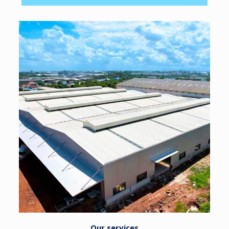
Our services