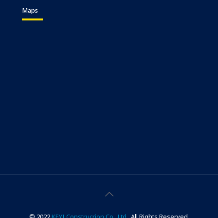
Maps
© 2022
KEYI Construcrion Co., Ltd..
All Rights Reserved.