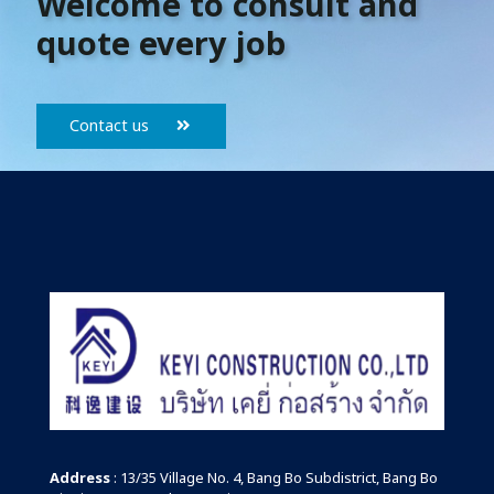
Welcome to consult and
quote every job
Contact us
Address
: 13/35 Village No. 4, Bang Bo Subdistrict, Bang Bo