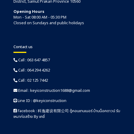
District, Samut Prakan Province 10560
Opening Hours
Mon - Sat 08:00 AM - 05:30 PM
Closed on Sundays and public holidays
Contact us
Call :
063 647 4857
Call :
064 294 4262
Call :
02 125 7442
Email :
keyiconstruction1688@gmail.com
Line ID :
@keyiconstruction
Facebook :
科逸建设有限公司 ตู้คอนเทนเนอร์ บ้านน็อคดาวน์ รับ
เหมาก่อสร้าง By เคยี่