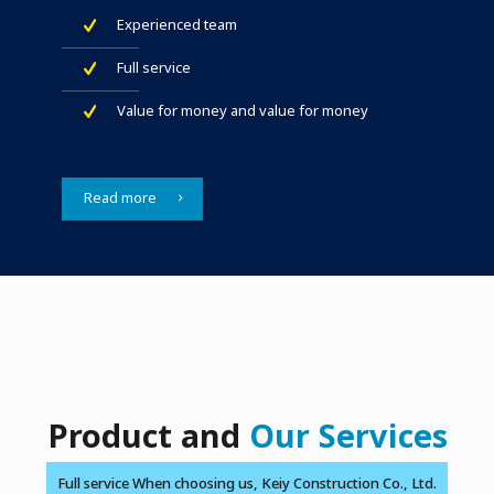
Experienced team
Full service
Value for money and value for money
Read more
Product and
Our Services
Full service When choosing us, Keiy Construction Co., Ltd.