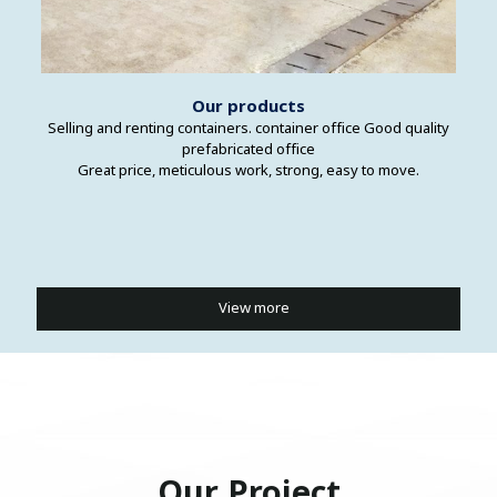
Our products
Selling and renting containers. container office Good quality
prefabricated office
Great price, meticulous work, strong, easy to move.
View more
Our Project