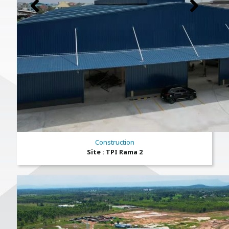
Construction
Site : TPI Rama 2