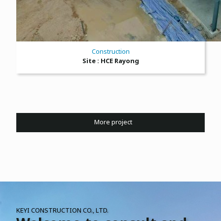
Construction
Site : HCE Rayong
More project
KEYI CONSTRUCTION CO., LTD.