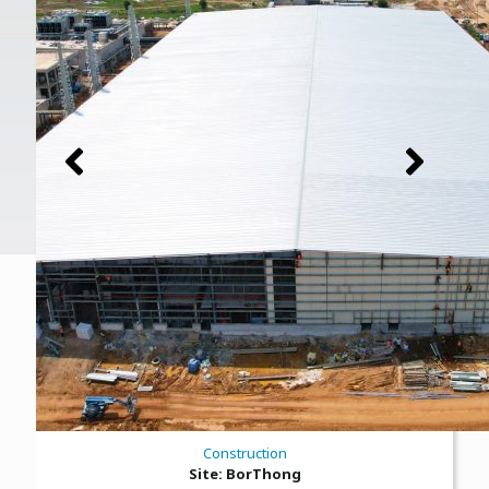
Construction
Site: BorThong