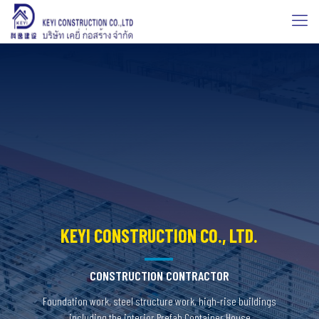
KEYI CONSTRUCTION CO., LTD.
CONSTRUCTION CONTRACTOR
Foundation work, steel structure work, high-rise buildings
including the interior Prefab Container House