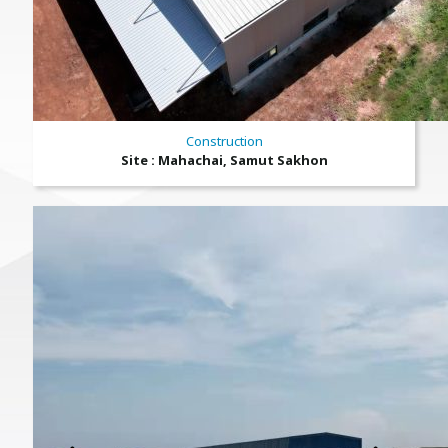
Construction
Site : Mahachai, Samut Sakhon