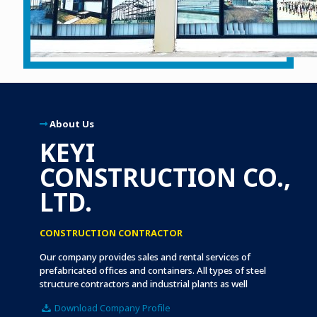
About Us
KEYI
CONSTRUCTION CO.,
LTD.
CONSTRUCTION CONTRACTOR
Our company provides sales and rental services of
prefabricated offices and containers. All types of steel
structure contractors and industrial plants as well
Download Company Profile