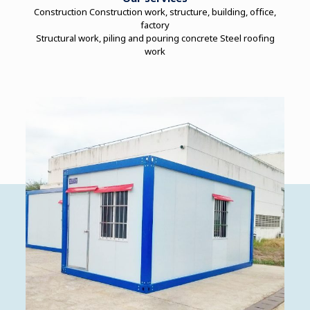
Construction Construction work, structure, building, office,
factory
Structural work, piling and pouring concrete Steel roofing
work